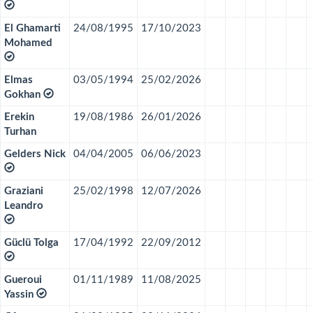
El Ghamarti
24/08/1995
17/10/2023
Mohamed
Elmas
03/05/1994
25/02/2026
Gokhan
Erekin
19/08/1986
26/01/2026
Turhan
Gelders Nick
04/04/2005
06/06/2023
Graziani
25/02/1998
12/07/2026
Leandro
Güclü Tolga
17/04/1992
22/09/2012
Gueroui
01/11/1989
11/08/2025
Yassin