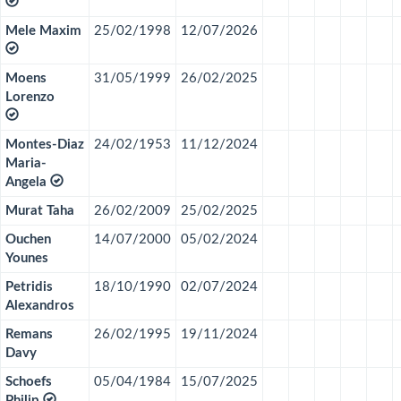
Mele Maxim
25/02/1998
12/07/2026
Moens
31/05/1999
26/02/2025
Lorenzo
Montes-Diaz
24/02/1953
11/12/2024
Maria-
Angela
Murat Taha
26/02/2009
25/02/2025
Ouchen
14/07/2000
05/02/2024
Younes
Petridis
18/10/1990
02/07/2024
Alexandros
Remans
26/02/1995
19/11/2024
Davy
Schoefs
05/04/1984
15/07/2025
Philip