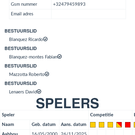
Gsm nummer
+32479459893
Email adres
BESTUURSLID
Blanquez Ricardo
BESTUURSLID
Blanquez-montes Fabian
BESTUURSLID
Mazzotta Roberto
BESTUURSLID
Lenaers David
SPELERS
Speler
Competitie
Naam
Geb. datum
Aans. datum
Aabbou
16/05/2000
26/11/2025