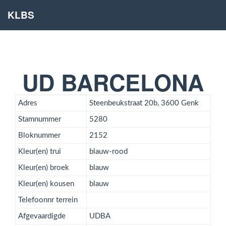
KLBS
UD BARCELONA
Adres
Steenbeukstraat 20b, 3600 Genk
Stamnummer
5280
Bloknummer
2152
Kleur(en) trui
blauw-rood
Kleur(en) broek
blauw
Kleur(en) kousen
blauw
Telefoonnr terrein
Afgevaardigde
UDBA