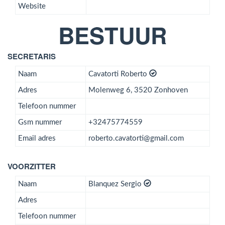
Website
BESTUUR
SECRETARIS
Naam
Cavatorti Roberto
Adres
Molenweg 6, 3520 Zonhoven
Telefoon nummer
Gsm nummer
+32475774559
Email adres
roberto.cavatorti@gmail.com
VOORZITTER
Naam
Blanquez Sergio
Adres
Telefoon nummer