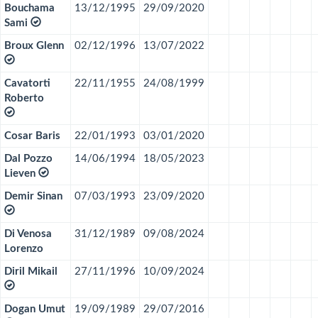
Bouchama
13/12/1995
29/09/2020
Sami
Broux Glenn
02/12/1996
13/07/2022
Cavatorti
22/11/1955
24/08/1999
Roberto
Cosar Baris
22/01/1993
03/01/2020
Dal Pozzo
14/06/1994
18/05/2023
Lieven
Demir Sinan
07/03/1993
23/09/2020
Di Venosa
31/12/1989
09/08/2024
Lorenzo
Diril Mikail
27/11/1996
10/09/2024
Dogan Umut
19/09/1989
29/07/2016