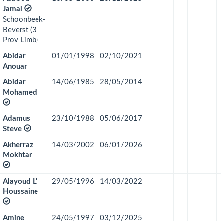
Jamal
Schoonbeek-
Beverst (3
Prov Limb)
Abidar
01/01/1998
02/10/2021
Anouar
Abidar
14/06/1985
28/05/2014
Mohamed
Adamus
23/10/1988
05/06/2017
Steve
Akherraz
14/03/2002
06/01/2026
Mokhtar
Alayoud L'
29/05/1996
14/03/2022
Houssaine
Amine
24/05/1997
03/12/2025