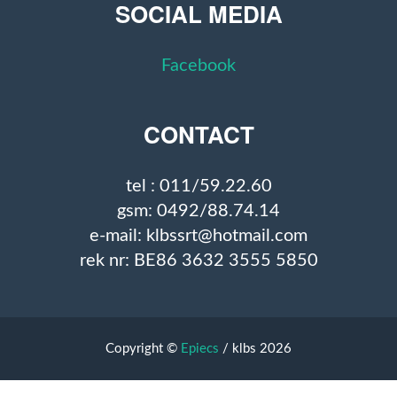
SOCIAL MEDIA
Facebook
CONTACT
tel : 011/59.22.60
gsm: 0492/88.74.14
e-mail: klbssrt@hotmail.com
rek nr: BE86 3632 3555 5850
Copyright ©
Epiecs
/ klbs 2026