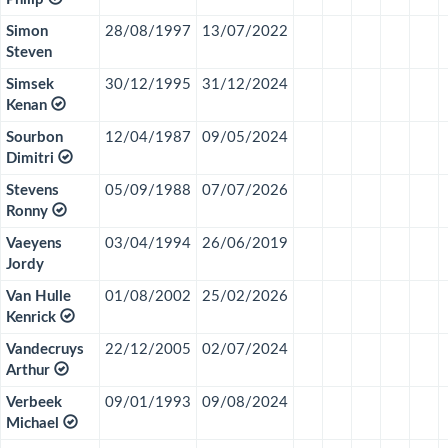
Simon
28/08/1997
13/07/2022
Steven
Simsek
30/12/1995
31/12/2024
Kenan
Sourbon
12/04/1987
09/05/2024
Dimitri
Stevens
05/09/1988
07/07/2026
Ronny
Vaeyens
03/04/1994
26/06/2019
Jordy
Van Hulle
01/08/2002
25/02/2026
Kenrick
Vandecruys
22/12/2005
02/07/2024
Arthur
Verbeek
09/01/1993
09/08/2024
Michael