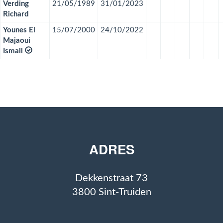
Verding
21/05/1989
31/01/2023
Richard
Younes El
15/07/2000
24/10/2022
Majaoui
Ismail
ADRES
Dekkenstraat 73
3800 Sint-Truiden