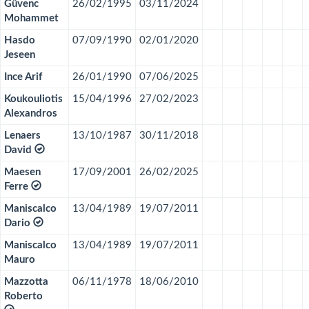
Gûvenc
26/02/1995
03/11/2024
Mohammet
Hasdo
07/09/1990
02/01/2020
Jeseen
Ince Arif
26/01/1990
07/06/2025
Koukouliotis
15/04/1996
27/02/2023
Alexandros
Lenaers
13/10/1987
30/11/2018
David
Maesen
17/09/2001
26/02/2025
Ferre
Maniscalco
13/04/1989
19/07/2011
Dario
Maniscalco
13/04/1989
19/07/2011
Mauro
Mazzotta
06/11/1978
18/06/2010
Roberto