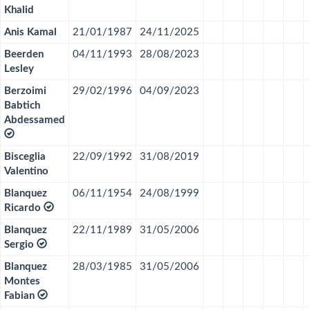
Khalid
Anis Kamal
21/01/1987
24/11/2025
Beerden
04/11/1993
28/08/2023
Lesley
Berzoimi
29/02/1996
04/09/2023
Babtich
Abdessamed
Bisceglia
22/09/1992
31/08/2019
Valentino
Blanquez
06/11/1954
24/08/1999
Ricardo
Blanquez
22/11/1989
31/05/2006
Sergio
Blanquez
28/03/1985
31/05/2006
Montes
Fabian